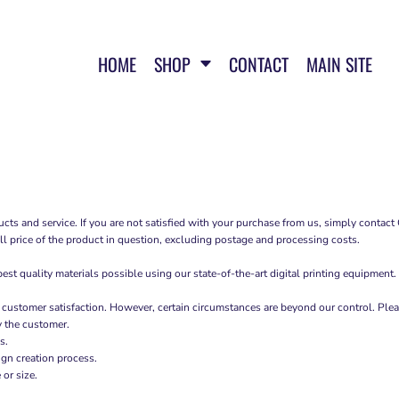
HOME
SHOP
CONTACT
MAIN SITE
cts and service. If you are not satisfied with your purchase from us, simply contact
ull price of the product in question, excluding postage and processing costs.
t quality materials possible using our state-of-the-art digital printing equipment.
 customer satisfaction. However, certain circumstances are beyond our control. Plea
y the customer.
s.
ign creation process.
or size.