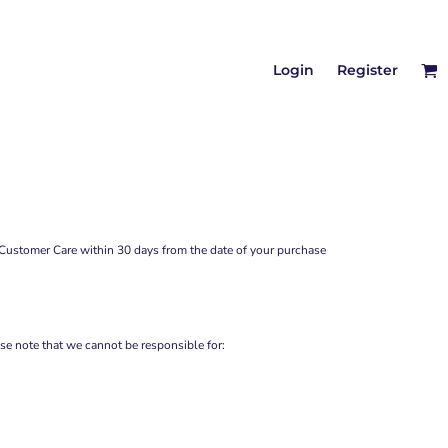
Login
Register
Customer Care
within 30 days from the date of your purchase
se note that we cannot be responsible for: