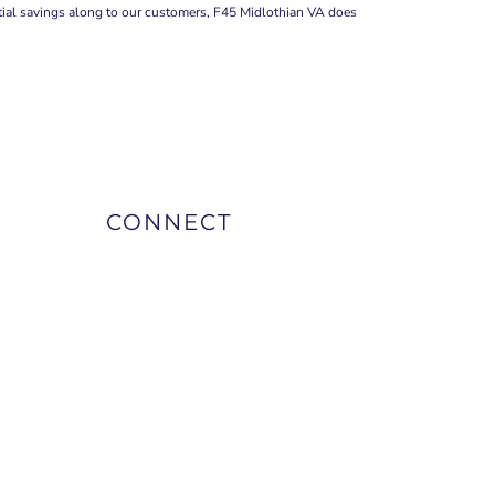
ntial savings along to our customers, F45 Midlothian VA does
CONNECT