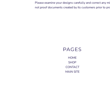
Please examine your designs carefully and correct any mi
not proof documents created by its customers prior to pr
PAGES
HOME
SHOP
CONTACT
MAIN SITE