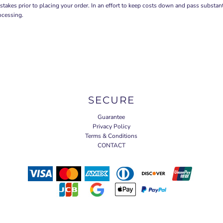
stakes prior to placing your order. In an effort to keep costs down and pass substa
ocessing.
SECURE
Guarantee
Privacy Policy
Terms & Conditions
CONTACT