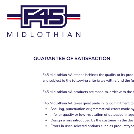
T-SHIRTS
HOME
TANK TOPS
SHOP
WOMEN'S FITTED T-SHIRTS
SHOP
WOMEN'S FITTED TANK TOPS
CONTACT
WOMEN'S CROPPED T-SHIRTS
MAIN SITE
GUARANTEE OF SATISFACTION
LOGIN
F45 Midlothian VA stands behinds the quality of its produ
and subject to the following criteria we will refund the f
REGISTER
F45 Midlothian VA products are made-to-order with the bes
CART: 0 ITEM
F45 Midlothian VA takes great pride in its commitment to
Spelling, punctuation or grammatical errors made b
Inferior quality or low-resolution of uploaded image
Design errors introduced by the customer in the des
Errors in user-selected options such as product type 